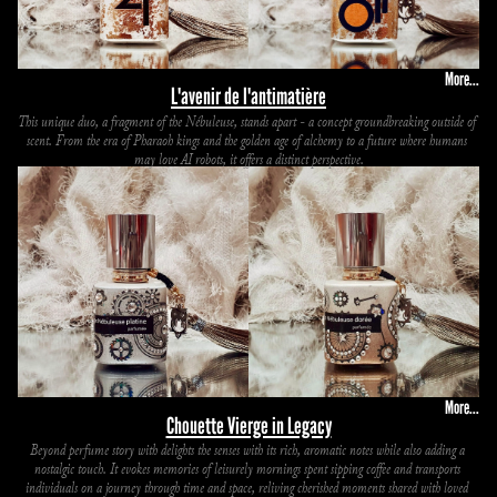
More...
L'avenir de l'antimatière
This unique duo, a fragment of the Nébuleuse, stands apart - a concept groundbreaking outside of 
scent. From the era of Pharaoh kings and the golden age of alchemy to a future where humans 
may love AI robots, it offers a distinct perspective.
More...
Chouette Vierge in Legacy
Beyond perfume story with delights the senses with its rich, aromatic notes while also adding a 
nostalgic touch. It evokes memories of leisurely mornings spent sipping coffee and transports 
individuals on a journey through time and space, reliving cherished moments shared with loved 