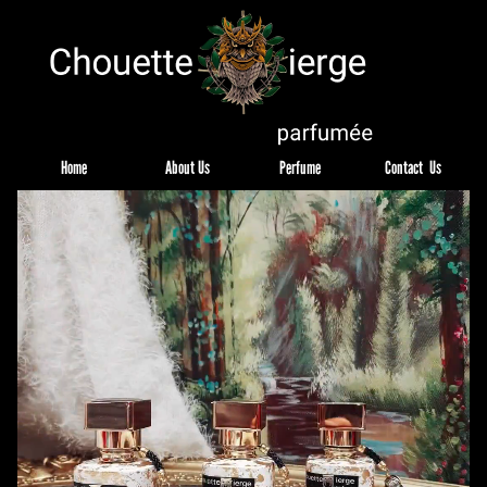
Home
About Us
Perfume
Contact  Us