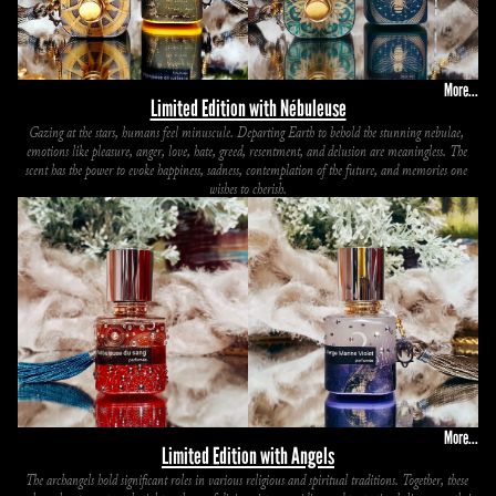
More...
Limited Edition with Nébuleuse
Gazing at the stars, humans feel minuscule. Departing Earth to behold the stunning nebulae, 
emotions like pleasure, anger, love, hate, greed, resentment, and delusion are meaningless. The 
scent has the power to evoke happiness, sadness, contemplation of the future, and memories one 
wishes to cherish.
More...
Limited Edition with Angels
The archangels hold significant roles in various religious and spiritual traditions. Together, these 