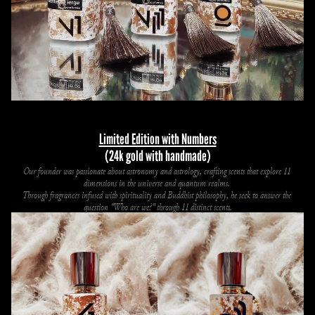
Limited Edition with Numbers
(24k gold with handmade)
Our founder was passionate about astronomy and astrology, crafting scents that explore 11 
dimensions in the universe and quantum realms. 
Through fragrances infused with spirituality and Buddhist philosophy, he seek to answer the 
question "Who are we?" through 11 distinct scents.