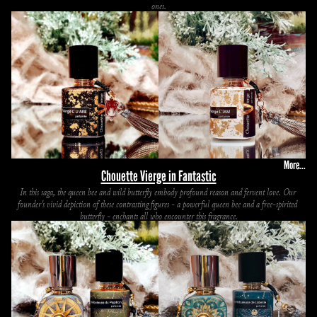
ones.
More...
Chouette Vierge in Fantastic
In this saga, the queen bee and wild butterfly embody profound reason and fervent love. Our 
founder's vivid depiction of these contrasting figures - a powerful queen bee and a free-spirited 
butterfly - enchants all who encounter this fragrance.