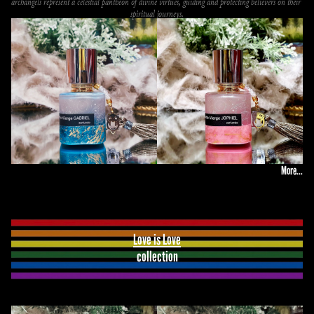
archangels represent a celestial pantheon of divine virtues, guiding and protecting believers on their 
spiritual journeys.
More...
Love is Love
collection