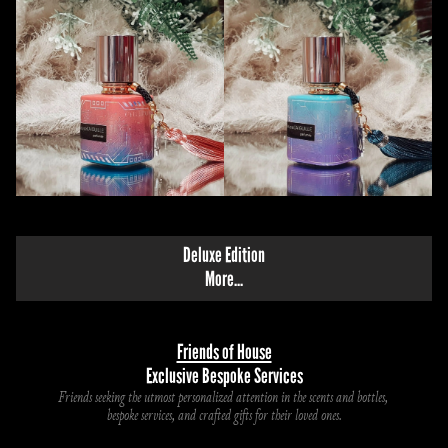
Deluxe Edition
M
ore...
Friends of House
Exclusive Bespoke Services
Friends seeking the utmost personalized attention in the scents and bottles, 
bespoke services, and crafted gifts for their loved ones.