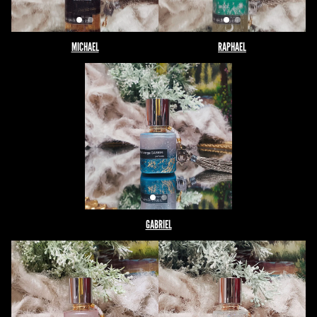
MICHAEL
RAPHAEL
GABRIEL