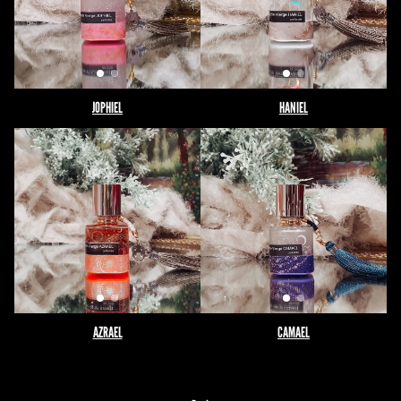
JOPHIEL
HANIEL
AZRAEL
CAMAEL