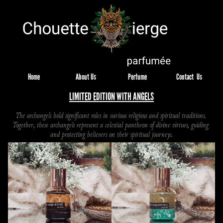
Home
About Us
Perfume
Contact  Us
LIMITED EDITION WITH ANGELS
The archangels hold significant roles in various religious and spiritual traditions. 
Together, these archangels represent a celestial pantheon of divine virtues, guiding 
and protecting believers on their spiritual journeys.