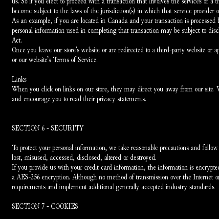
us. So if you elect to proceed with a transaction that involves the services of a 
become subject to the laws of the jurisdiction(s) in which that service provider or 
As an example, if you are located in Canada and your transaction is processed 
personal information used in completing that transaction may be subject to disclo
Act.
Once you leave our store’s website or are redirected to a third-party website or a
or our website’s Terms of Service.
Links
When you click on links on our store, they may direct you away from our site. We 
and encourage you to read their privacy statements.
SECTION 6 - SECURITY
To protect your personal information, we take reasonable precautions and follow in
lost, misused, accessed, disclosed, altered or destroyed.
If you provide us with your credit card information, the information is encrypt
a AES-256 encryption. Although no method of transmission over the Internet or
requirements and implement additional generally accepted industry standards.
SECTION 7 - COOKIES