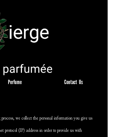
Perfume
Contact  Us
process, we collect the personal information you give us 
t protocol (IP) address in order to provide us with 