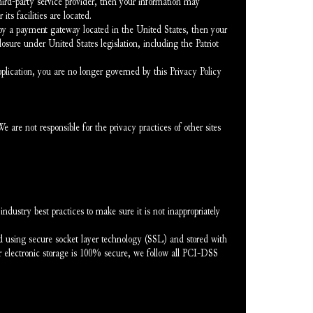
third-party service provider, then your information may 
its facilities are located.
by a payment gateway located in the United States, then your 
sure under United States legislation, including the Patriot 
pplication, you are no longer governed by this Privacy Policy 
are not responsible for the privacy practices of other sites 
dustry best practices to make sure it is not inappropriately 
ed using secure socket layer technology (SSL) and stored with 
 electronic storage is 100% secure, we follow all PCI-DSS 