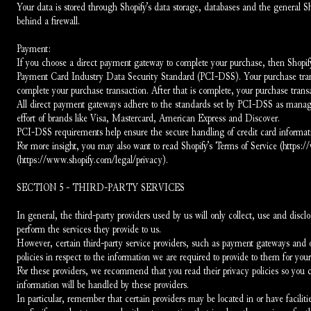
Your data is stored through Shopify’s data storage, databases and the general Sh
behind a firewall.
Payment:
If you choose a direct payment gateway to complete your purchase, then Shopify 
Payment Card Industry Data Security Standard (PCI-DSS). Your purchase transac
complete your purchase transaction. After that is complete, your purchase transa
All direct payment gateways adhere to the standards set by PCI-DSS as manage
effort of brands like Visa, Mastercard, American Express and Discover.
PCI-DSS requirements help ensure the secure handling of credit card information
For more insight, you may also want to read Shopify’s Terms of Service (https:
(https://www.shopify.com/legal/privacy).
SECTION 5 - THIRD-PARTY SERVICES
In general, the third-party providers used by us will only collect, use and discl
perform the services they provide to us.
However, certain third-party service providers, such as payment gateways and o
policies in respect to the information we are required to provide to them for you
For these providers, we recommend that you read their privacy policies so you
information will be handled by these providers.
In particular, remember that certain providers may be located in or have facilities