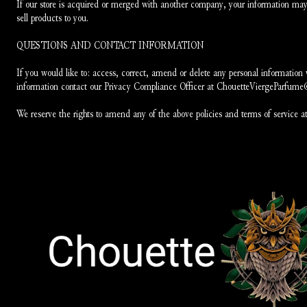
If our store is acquired or merged with another company, your information may 
sell products to you.
QUESTIONS AND CONTACT INFORMATION
If you would like to: access, correct, amend or delete any personal information
information contact our Privacy Compliance Officer at ChouetteViergeParfum
We reserve the rights to amend any of the above policies and terms of service at