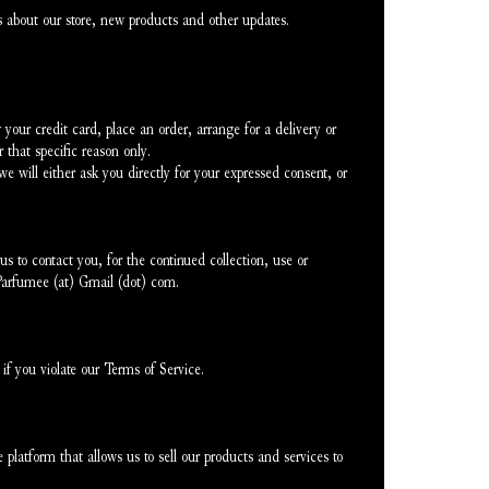
 about our store, new products and other updates.
our credit card, place an order, arrange for a delivery or 
 that specific reason only.
e will either ask you directly for your expressed consent, or 
 to contact you, for the continued collection, use or 
eParfumee (at) Gmail (dot) com.
if you violate our Terms of Service.
latform that allows us to sell our products and services to 