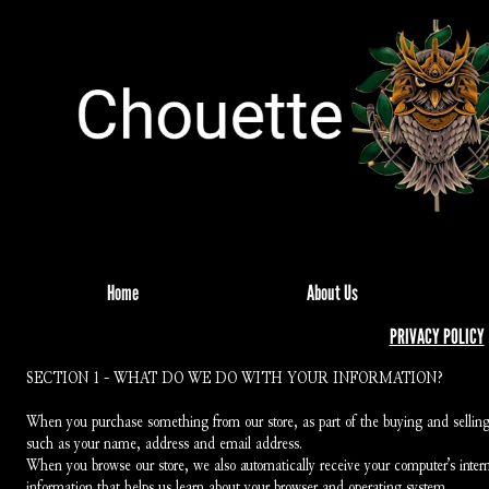
Home
About Us
PRIVACY POLICY
SECTION 1 - WHAT DO WE DO WITH YOUR INFORMATION?
When you purchase something from our store, as part of the buying and selling 
such as your name, address and email address.
When you browse our store, we also automatically receive your computer’s interne
information that helps us learn about your browser and operating system.