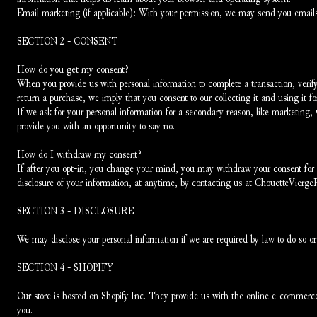
Email marketing (if applicable): With your permission, we may send you emails
SECTION 2 - CONSENT
How do you get my consent?
When you provide us with personal information to complete a transaction, verify y
return a purchase, we imply that you consent to our collecting it and using it for
If we ask for your personal information for a secondary reason, like marketing, w
provide you with an opportunity to say no.
How do I withdraw my consent?
If after you opt-in, you change your mind, you may withdraw your consent for us
disclosure of your information, at anytime, by contacting us at ChouetteVierg
SECTION 3 - DISCLOSURE
We may disclose your personal information if we are required by law to do so or 
SECTION 4 - SHOPIFY
Our store is hosted on Shopify Inc. They provide us with the online e-commerce p
you.