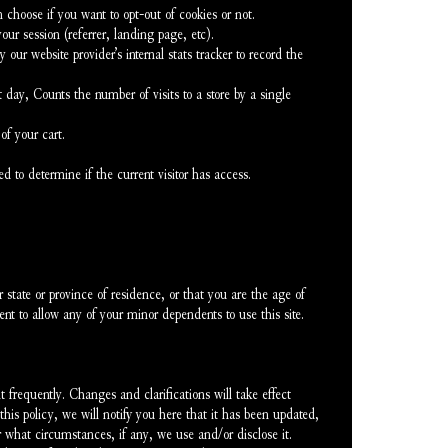
 choose if you want to opt-out of cookies or not.
our session (referrer, landing page, etc).
 our website provider’s internal stats tracker to record the 
 day, Counts the number of visits to a store by a single 
of your cart.
ed to determine if the current visitor has access.
 state or province of residence, or that you are the age of 
nt to allow any of your minor dependents to use this site.
 frequently. Changes and clarifications will take effect 
is policy, we will notify you here that it has been updated, 
 what circumstances, if any, we use and/or disclose it.