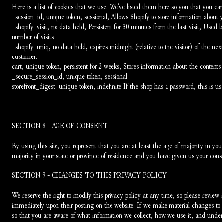
Here is a list of cookies that we use. We’ve listed them here so you that you can
_session_id, unique token, sessional, Allows Shopify to store information about y
_shopify_visit, no data held, Persistent for 30 minutes from the last visit, Used by
number of visits
_shopify_uniq, no data held, expires midnight (relative to the visitor) of the next
customer.
cart, unique token, persistent for 2 weeks, Stores information about the contents 
_secure_session_id, unique token, sessional
storefront_digest, unique token, indefinite If the shop has a password, this is us
SECTION 8 - AGE OF CONSENT
By using this site, you represent that you are at least the age of majority in your
majority in your state or province of residence and you have given us your conse
SECTION 9 - CHANGES TO THIS PRIVACY POLICY
We reserve the right to modify this privacy policy at any time, so please review it
immediately upon their posting on the website. If we make material changes to th
so that you are aware of what information we collect, how we use it, and under