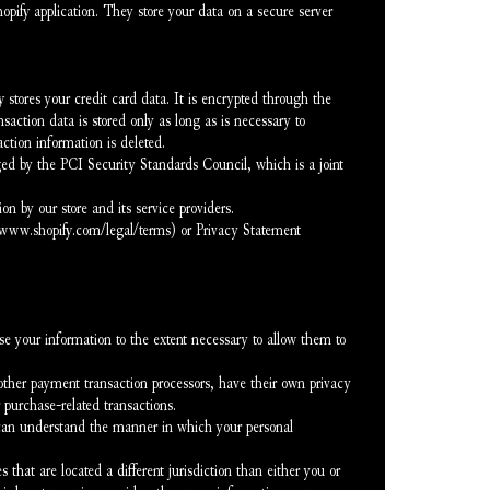
opify application. They store your data on a secure server 
stores your credit card data. It is encrypted through the 
tion data is stored only as long as is necessary to 
ction information is deleted.
d by the PCI Security Standards Council, which is a joint 
 by our store and its service providers.
//www.shopify.com/legal/terms) or Privacy Statement 
ose your information to the extent necessary to allow them to 
ther payment transaction processors, have their own privacy 
r purchase-related transactions.
 can understand the manner in which your personal 
 that are located a different jurisdiction than either you or 