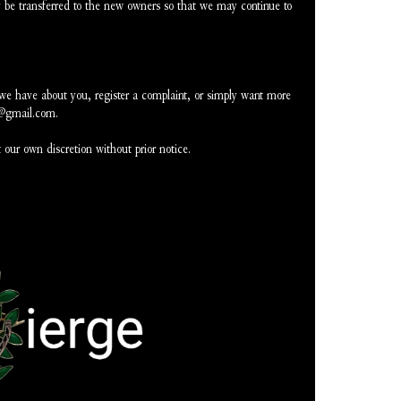
be transferred to the new owners so that we may continue to 
 we have about you, register a complaint, or simply want more 
e@gmail.com.
 our own discretion without prior notice.