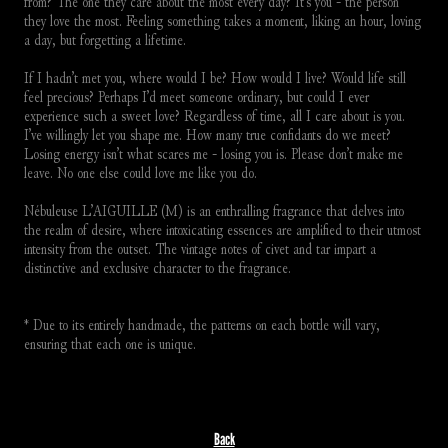
from? The one they care about the most every day? It’s you - the person 
they love the most. Feeling something takes a moment, liking an hour, loving 
a day, but forgetting a lifetime.
If I hadn’t met you, where would I be? How would I live? Would life still 
feel precious? Perhaps I’d meet someone ordinary, but could I ever 
experience such a sweet love? Regardless of time, all I care about is you. 
I’ve willingly let you shape me. How many true confidants do we meet? 
Losing energy isn’t what scares me - losing you is. Please don’t make me 
leave. No one else could love me like you do.
Nébuleuse L’AIGUILLE (M) is an enthralling fragrance that delves into 
the realm of desire, where intoxicating essences are amplified to their utmost 
intensity from the outset. The vintage notes of civet and tar impart a 
distinctive and exclusive character to the fragrance.
* Due to its entirely handmade, the patterns on each bottle will vary, 
ensuring that each one is unique.
Back