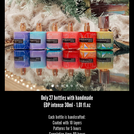
Only 27 bottles with handmade
EDP intense 30ml - 1.01 fl.oz
Each bottle is handcrafted:
Coated with 10 layers
Patterns for 5 hours
Completion time: 80 hours