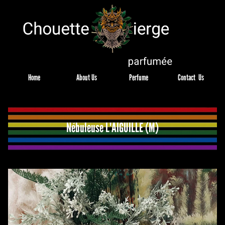
Home
About Us
Perfume
Contact  Us
Nébuleuse L'AIGUILLE (M)