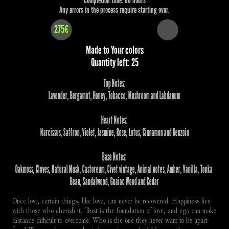
Any errors in the process require starting over.
275€
Made to Your colors
Quantity left: 25
Top Notes:
Lavender, Bergamot, Honey, Tobacco, Mushroom and Labdanum
Heart Notes:
Narcissus, Saffron, Violet, Jasmine, Rose, Lotus, Cinnamon and Benzoin
Base Notes:
Oakmoss, Cloves, Natural Musk, Castoreum, Civet vintage, Animal notes, Amber, Vanilla, Tonka 
Bean, Sandalwood, Guaiac Wood and Cedar
Once lost, certain things, like love, can never be recovered. Happiness lies 
with those who cherish it. Trust is the foundation of love, and ego can make 
distance difficult to overcome. Who is the one they never want to be apart 