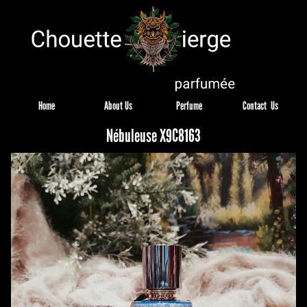
Home
About Us
Perfume
Contact  Us
Nébuleuse X9C8163