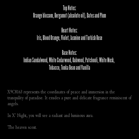
Top Notes:
Orange blossom, Bergamot (absolute oil), Dates and Plum
Heart Notes:
Iris, Blood Orange, Violet, Jasmine and Turkish Rose
Base Notes:
Indian Sandalwood, White Cedarwood, Oakwood, Patchouli, White Musk, 
Tobacco, Tonka Bean and Vanilla
X9C8163 represents the coordinates of peace and immersion in the 
tranquility of paradise. It exudes a pure and delicate fragrance reminiscent of 
angels.
In X' Night, you will see a radiant and luminous aura. 
The heaven scent.