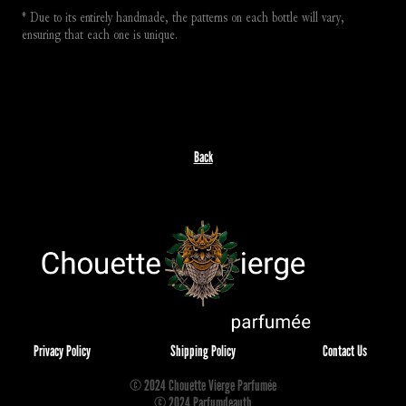
* Due to its entirely handmade, the patterns on each bottle will vary, 
ensuring that each one is unique.
Back
Privacy Policy
Shipping Policy
Contact Us
© 2024 Chouette Vierge Parfumée
© 2024 Parfumdeauth