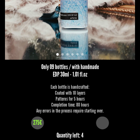
Only 09 bottles / with handmade
EDP 30ml - 1.01 fl.oz
Each bottle is handcrafted:
Coated with 10 layers
Patterns for 5 hours
Completion time: 80 hours
Any errors in the process require starting over.
275€
Quantity left: 4